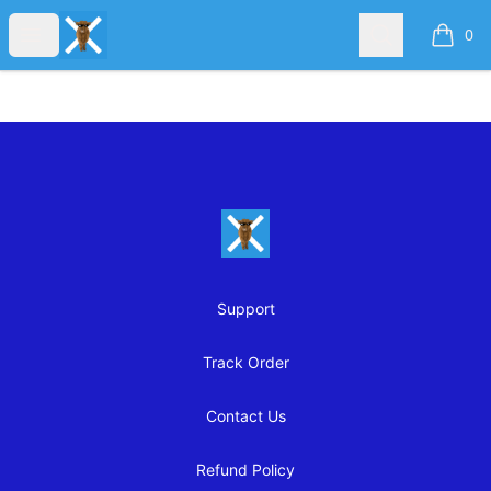
OFFENSIVE SCOTTISH TEES
Open menu
Search
0
items i
Footer
OFFENSIVE SCOTTISH TEES
Support
Track Order
Contact Us
Refund Policy