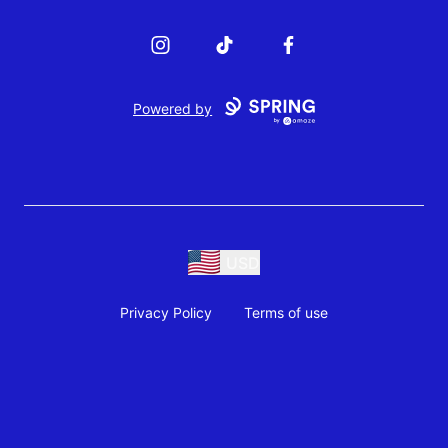
Instagram
TikTok
Facebook
Powered by
USD
Privacy Policy
Terms of use